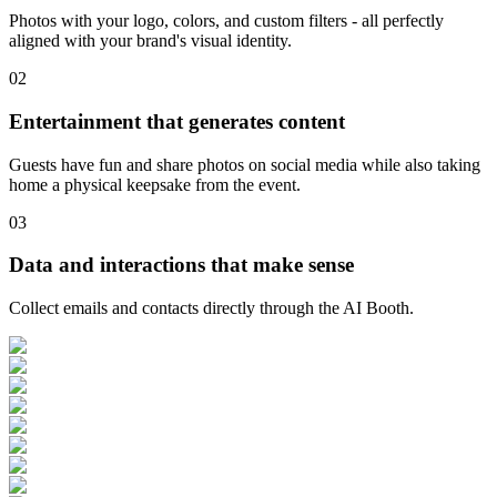
Photos with your logo, colors, and custom filters - all perfectly
aligned with your brand's visual identity.
0
2
Entertainment that generates content
Guests have fun and share photos on social media while also taking
home a physical keepsake from the event.
0
3
Data and interactions that make sense
Collect emails and contacts directly through the AI Booth.