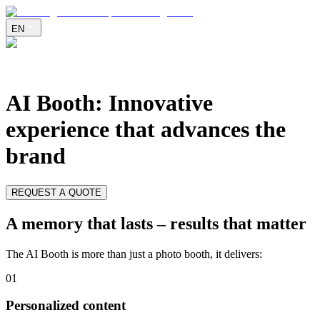
EN
AI Booth
:
Innovative
experience that advances the
brand
REQUEST A QUOTE
A memory that lasts – results that matter
The AI Booth is more than just a photo booth, it delivers:
0
1
Personalized content