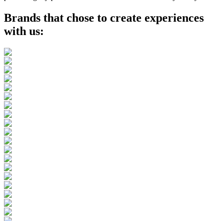
Brands that chose to create experiences
with us
: