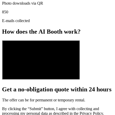
Photo downloads via QR
850
E-mails collected
How does the AI Booth work?
Get a no-obligation quote within 24 hours
The offer can be for permanent or temporary rental.
By clicking the “Submit” button, I agree with collecting and
processing my personal data as described in the Privacy Policy.