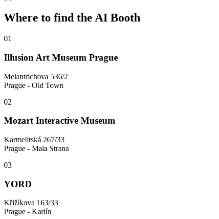
Where to find the AI Booth
0
1
Illusion Art Museum Prague
Melantrichova 536/2
Prague - Old Town
0
2
Mozart Interactive Museum
Karmelitská 267/33
Prague - Mala Strana
0
3
YORD
Křižíkova 163/33
Prague - Karlín