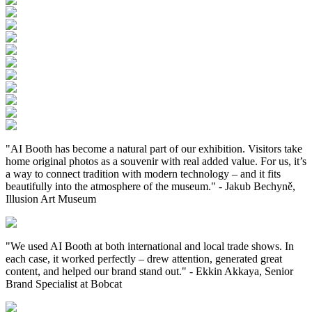
"AI Booth has become a natural part of our exhibition. Visitors take
home original photos as a souvenir with real added value. For us, it’s
a way to connect tradition with modern technology – and it fits
beautifully into the atmosphere of the museum."
-
Jakub Bechyně,
Illusion Art Museum
"We used AI Booth at both international and local trade shows. In
each case, it worked perfectly – drew attention, generated great
content, and helped our brand stand out."
-
Ekkin Akkaya, Senior
Brand Specialist at Bobcat