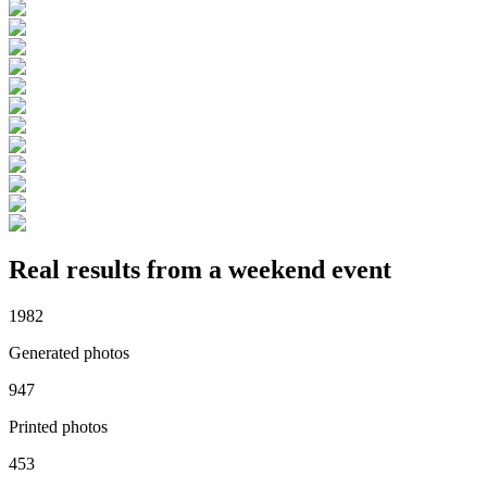
Real results from a weekend event
1982
Generated photos
947
Printed photos
453